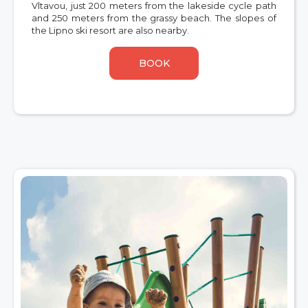
Vltavou, just 200 meters from the lakeside cycle path
and 250 meters from the grassy beach. The slopes of
the Lipno ski resort are also nearby.
BOOK