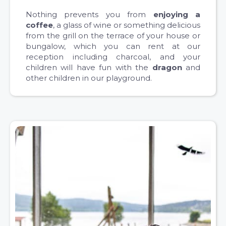
Nothing prevents you from
enjoying a
coffee
, a glass of wine or something delicious
from the grill on the terrace of your house or
bungalow, which you can rent at our
reception including charcoal, and your
children will have fun with the
dragon
and
other children in our playground.