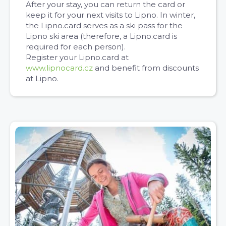
After your stay, you can return the card or
keep it for your next visits to Lipno. In winter,
the Lipno.card serves as a ski pass for the
Lipno ski area (therefore, a Lipno.card is
required for each person).
Register your Lipno.card at
www.lipnocard.cz
and benefit from discounts
at Lipno.