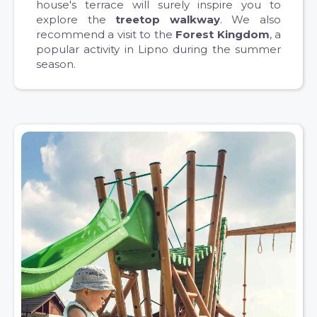
house's terrace will surely inspire you to
explore the
treetop walkway
. We also
recommend a visit to the
Forest Kingdom
, a
popular activity in Lipno during the summer
season.