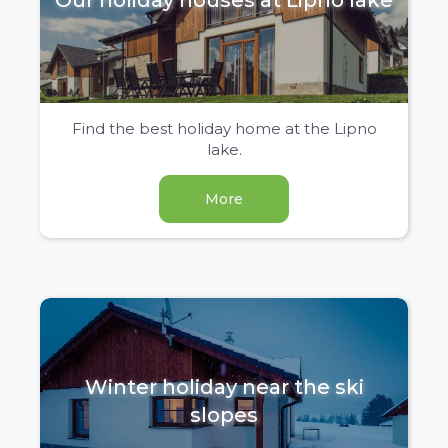
Our holiday houses at Lipno lake
Find the best holiday home at the Lipno
lake.
More
Winter holiday near the ski
slopes