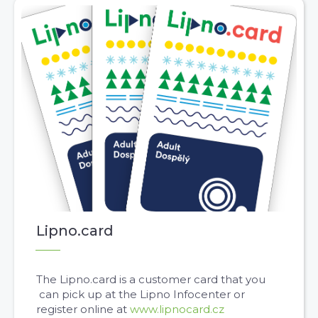
Lipno.card
The Lipno.card is a customer card that you
can pick up at the Lipno Infocenter or
register online at
www.lipnocard.cz