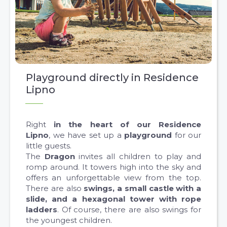
Playground directly in Residence
Lipno
Right
in the heart of our Residence
Lipno
, we have set up a
playground
for our
little guests.
The
Dragon
invites all children to play and
romp around. It towers high into the sky and
offers an unforgettable view from the top.
There are also
swings, a small castle with a
slide, and a hexagonal tower with rope
ladders
. Of course, there are also swings for
the youngest children.