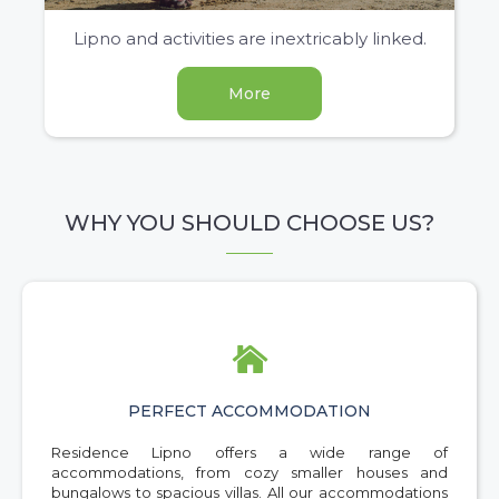
Lipno and activities are inextricably linked.
More
WHY YOU SHOULD CHOOSE US?

PERFECT ACCOMMODATION
Residence Lipno offers a wide range of
accommodations, from cozy smaller houses and
bungalows to spacious villas. All our accommodations