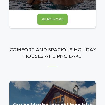
READ MORE
COMFORT AND SPACIOUS HOLIDAY
HOUSES AT LIPNO LAKE