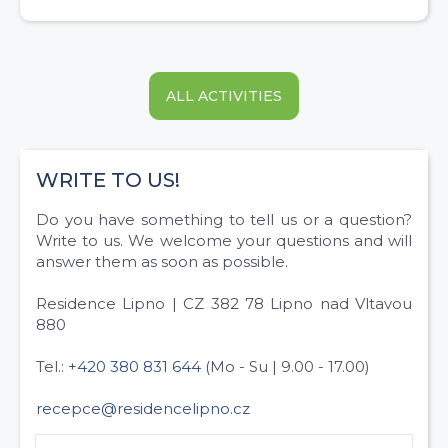
ALL ACTIVITIES
WRITE TO US!
Do you have something to tell us or a question?
Write to us. We welcome your questions and will
answer them as soon as possible.
Residence Lipno | CZ 382 78 Lipno nad Vltavou
880
Tel.:
+420 380 831 644
(Mo - Su | 9.00 - 17.00)
recepce@residencelipno.cz