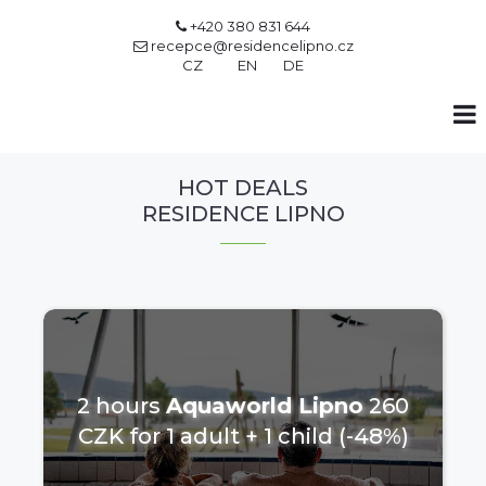
+420 380 831 644

recepce@residencelipno.cz

CZ
EN
DE
HOT DEALS
RESIDENCE LIPNO
2 hours
Aquaworld Lipno
260
CZK for 1 adult + 1 child (-48%)