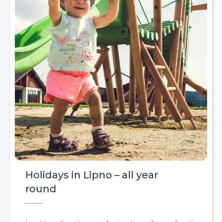
Holidays in Lipno – all year
round