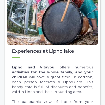
Experiences at Lipno lake
Lipno nad Vltavou
offers numerous
activities for the whole family, and your
children
will have a great time. In addition,
each person receives a Lipno.Card. This
handy card is full of discounts and benefits,
valid in Lipno and the surrounding area.
The panoramic view of Lipno from your