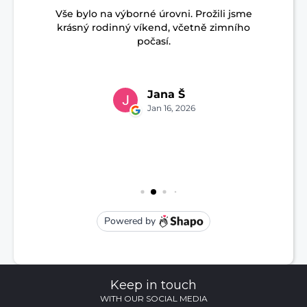
Keep in touch
WITH OUR SOCIAL MEDIA