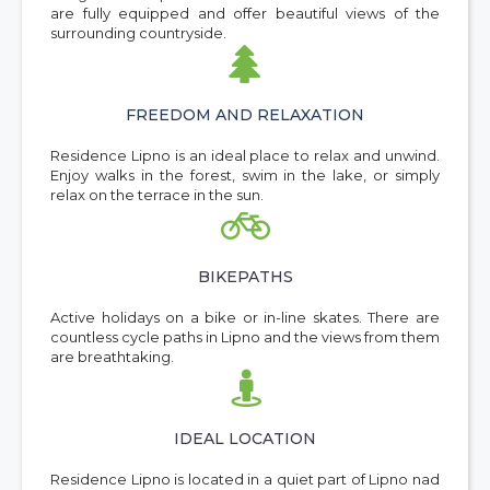
are fully equipped and offer beautiful views of the
surrounding countryside.

FREEDOM AND RELAXATION
Residence Lipno is an ideal place to relax and unwind.
Enjoy walks in the forest, swim in the lake, or simply
relax on the terrace in the sun.

BIKEPATHS
Active holidays on a bike or in-line skates. There are
countless cycle paths in Lipno and the views from them
are breathtaking.

IDEAL LOCATION
Residence Lipno is located in a quiet part of Lipno nad