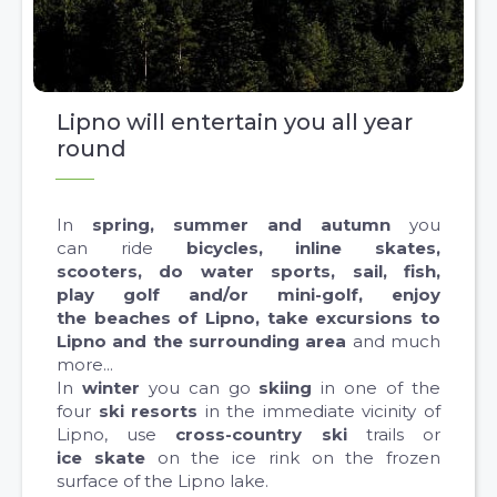
Lipno will entertain you all year
round
In
spring, summer and autumn
you
can ride
bicycles, inline skates,
scooters, do water sports, sail, fish,
play golf and/or mini-golf, enjoy
the beaches of Lipno, take excursions to
Lipno and the surrounding area
and much
more...
In
winter
you can go
skiing
in one of the
four
ski resorts
in the immediate vicinity of
Lipno, use
cross-country ski
trails or
ice skate
on the ice rink on the frozen
surface of the Lipno lake.