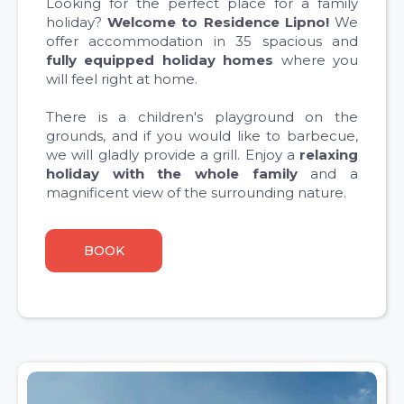
Looking for the perfect place for a family
holiday?
Welcome to Residence Lipno!
We
offer accommodation in 35 spacious and
fully equipped holiday homes
where you
will feel right at home.
There is a children's playground on the
grounds, and if you would like to barbecue,
we will gladly provide a grill. Enjoy a
relaxing
holiday with the whole family
and a
magnificent view of the surrounding nature.
BOOK