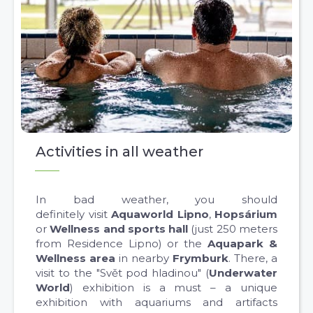
Activities in all weather
In bad weather, you should
definitely visit
Aquaworld Lipno
,
Hopsárium
or
Wellness and sports hall
(just 250 meters
from Residence Lipno) or the
Aquapark &
Wellness area
in nearby
Frymburk
. There, a
visit to the "Svět pod hladinou" (
Underwater
World
) exhibition is a must – a unique
exhibition with aquariums and artifacts