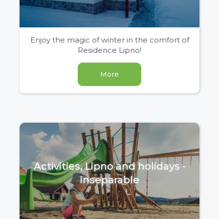
Enjoy the magic of winter in the comfort of
Residence Lipno!
More
Activities, Lipno and holidays -
inseparable