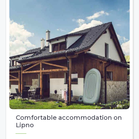
Comfortable accommodation on
Lipno