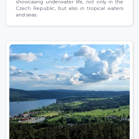
showcasing underwater life, not only in the
Czech Republic, but also in tropical waters
and seas.