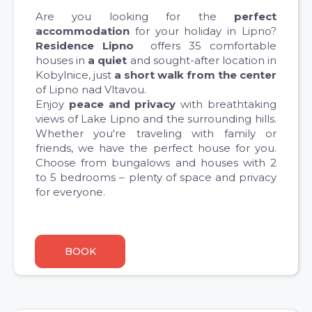
Are you looking for the
perfect
accommodation
for your holiday in Lipno?
Residence Lipno
offers 35 comfortable
houses in
a quiet
and sought-after location in
Kobylnice, just
a short walk from the center
of Lipno nad Vltavou.
Enjoy
peace and privacy
with breathtaking
views of Lake Lipno and the surrounding hills.
Whether you're traveling with family or
friends, we have the perfect house for you.
Choose from bungalows and houses with 2
to 5 bedrooms – plenty of space and privacy
for everyone.
BOOK