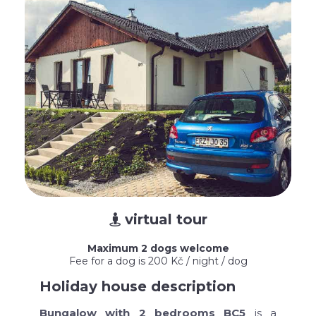
virtual tour

Maximum 2 dogs welcome
Fee for a dog is 200 Kč / night / dog
Holiday house description
Bungalow with 2 bedrooms BC5
is a