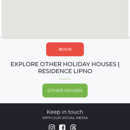
BOOK
EXPLORE OTHER HOLIDAY HOUSES |
RESIDENCE LIPNO
OTHER HOUSES
Keep in touch
WITH OUR SOCIAL MEDIA

