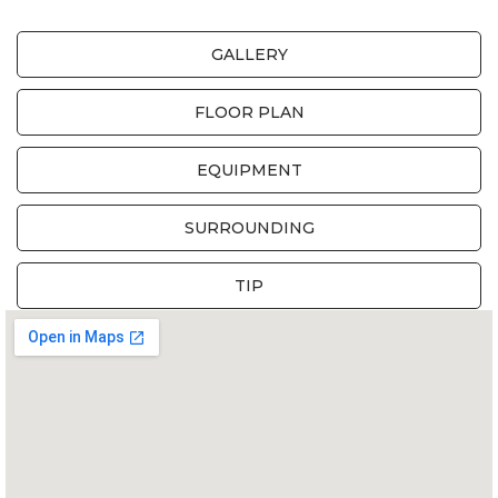
GALLERY
FLOOR PLAN
EQUIPMENT
SURROUNDING
TIP