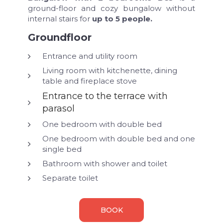
ground-floor and cozy bungalow without
internal stairs for
up to 5 people.
Groundfloor
Entrance and utility room
Living room with kitchenette, dining
table and fireplace stove
Entrance to the terrace with
parasol
One bedroom with double bed
One bedroom with double bed and one
single bed
Bathroom with shower and toilet
Separate toilet
BOOK