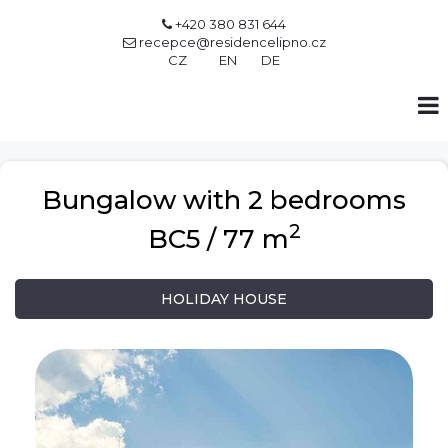
+420 380 831 644

recepce@residencelipno.cz

CZ
EN
DE
Bungalow with 2 bedrooms
2
BC5 / 77 m
HOLIDAY HOUSE