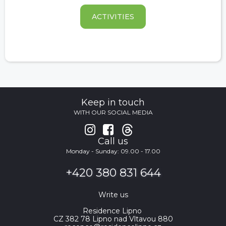
ACTIVITIES
Keep in touch
WITH OUR SOCIAL MEDIA


Call us
Monday - Sunday: 09.00 - 17.00
+420 380 831 644
Write us
Residence Lipno
CZ 382 78 Lipno nad Vltavou 880