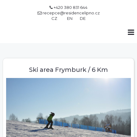
+420 380 831 644

recepce@residencelipno.cz

CZ
EN
DE
Ski area Frymburk / 6 Km