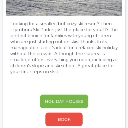
Looking for a smaller, but cozy ski resort? Then
Frymburk Ski Park is just the place for you. It's the
perfect choice for families with young children
who are just starting out on skis. Thanks to its
manageable size, it's ideal for a relaxed ski holiday
without the crowds. Although the ski area is
smaller, it offers everything you need, including a
children's slope and ski school. A great place for
your first steps on skis!
HOLIDAY HOUSES
BOOK