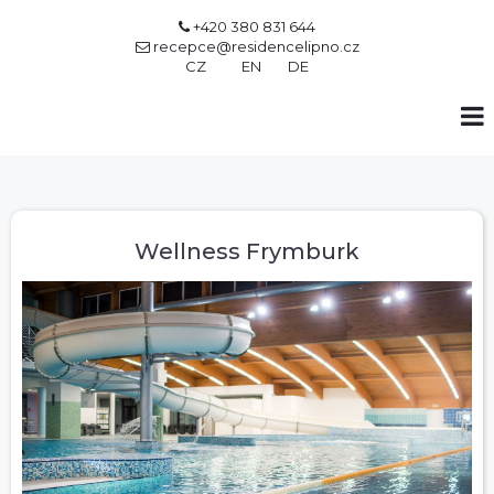
+420 380 831 644

recepce@residencelipno.cz

CZ
EN
DE
Wellness Frymburk