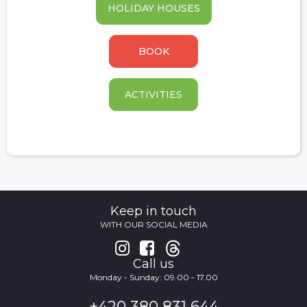
HOLIDAY HOUSES
BOOK
ACTIVITIES
Keep in touch
WITH OUR SOCIAL MEDIA


Call us
Monday - Sunday: 09.00 - 17.00
+420 380 831 644