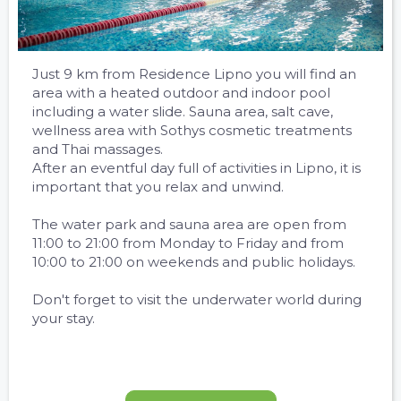
Just 9 km from Residence Lipno you will find an
area with a heated outdoor and indoor pool
including a water slide. Sauna area, salt cave,
wellness area with Sothys cosmetic treatments
and Thai massages.
After an eventful day full of activities in Lipno, it is
important that you relax and unwind.
The water park and sauna area are open from
11:00 to 21:00 from Monday to Friday and from
10:00 to 21:00 on weekends and public holidays.
Don't forget to visit the underwater world during
your stay.